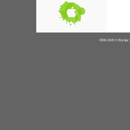
2006-2026 © Brynjar 