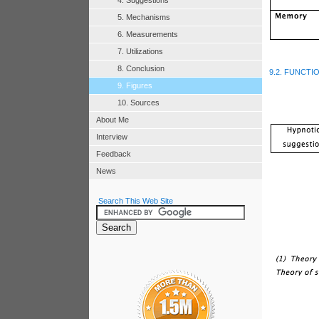
4. Suggestions
5. Mechanisms
6. Measurements
7. Utilizations
8. Conclusion
9.2. FUNCTI
9. Figures
10. Sources
About Me
Interview
Feedback
News
Search This Web Site