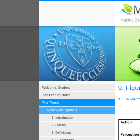
Making Bet
9. Figu
Welcome, Student
The Lecture Notes
9.1. PRIMA
The Thesis
Review of Hypnosis
1. Introduction
2. History
3. Definitions