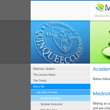
Making Bet
Academ
Welcome, Student
The Lecture Notes
Below follo
The Thesis
About Me
Mednot
My Artist Portfolio
Academic Author
Writing an a
Seminar Instructor
and pre-clin