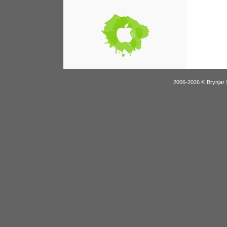
2006-2026 © Brynjar 