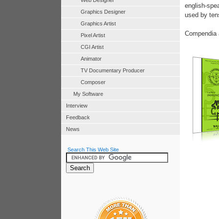
Web Designer
english-spe
Graphics Designer
used by tens
Graphics Artist
Compendia a
Pixel Artist
CGI Artist
Animator
TV Documentary Producer
Composer
My Software
Interview
Feedback
News
Search This Web Site