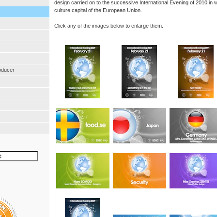
design carried on to the successive International Evening of 2010 in
culture capital of the European Union.
Click any of the images below to enlarge them.
oducer