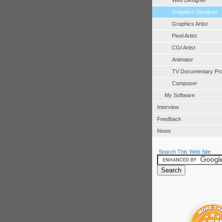
Web Designer
Graphics Designer
Graphics Artist
Pixel Artist
CGI Artist
Animator
TV Documentary Pr
Composer
My Software
Interview
Feedback
News
Search This Web Site