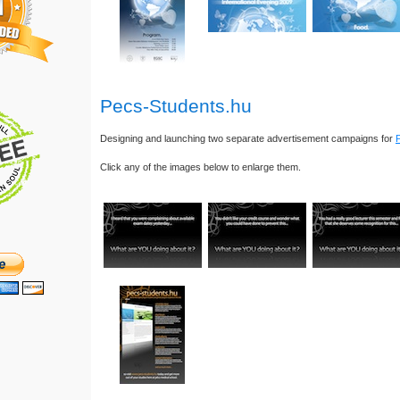
Pecs-Students.hu
Designing and launching two separate advertisement campaigns for
Click any of the images below to enlarge them.