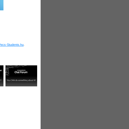
Pecs-Students.hu
.