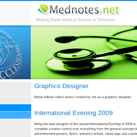
Making Better Medical Doctors of Tomorrow.
Graphics Designer
Below follows select works created by me as a graphics designer.
International Evening 2009
Being the lead designer of the annual International Evening of 2009 i
complete creative control over everything from the general concept de
advertisement posters, flyers, entrance tickets, name tags and coun