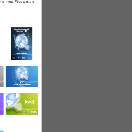
 which year Pécs was the