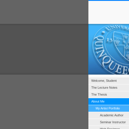
Welcome, Student
The Lecture Notes
The Thesis
About Me
My Artist Portfolio
Academic Author
Seminar Instructor