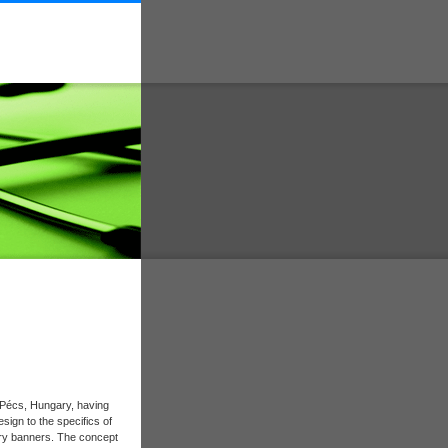
n Pécs, Hungary, having
sign to the specifics of
try banners. The concept