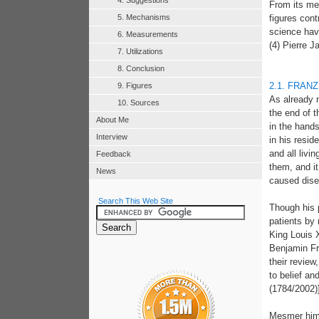
4. Suggestions
From its me
5. Mechanisms
figures con
science hav
6. Measurements
(4) Pierre J
7. Utilizations
8. Conclusion
2.1. FRAN
9. Figures
As already m
10. Sources
the end of t
About Me
in the hand
Interview
in his resid
and all livi
Feedback
them, and it
News
caused disea
Search This Web Site
Though his 
patients by 
King Louis 
Benjamin Fr
their revie
to belief an
(1784/2002)
Mesmer hims