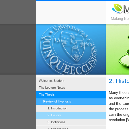
Making Bet
2. Hist
Welcome, Student
The Lecture Notes
Many theoris
The Thesis
as everythi
Review of Hypnosis
and the Eur
1. Introduction
the process 
coin the ori
2. History
revolution [
3. Definitions