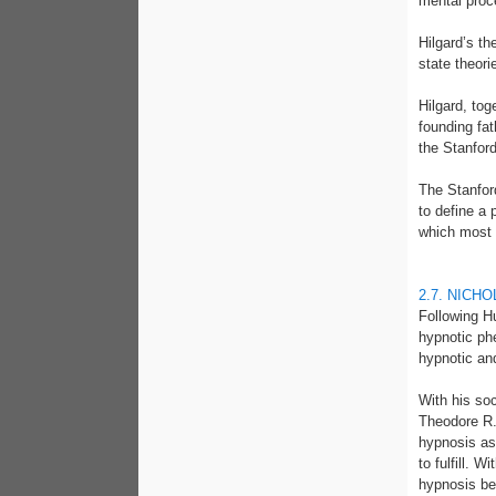
mental proc
Hilgard’s t
state theori
Hilgard, to
founding fat
the Stanford
The Stanford
to define a 
which most 
2.7. NICH
Following H
hypnotic ph
hypnotic and
With his so
Theodore R. 
hypnosis as
to fulfill. 
hypnosis bei