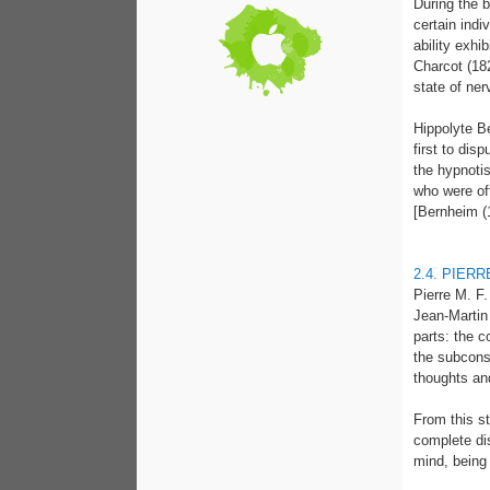
During the b
certain indi
ability exh
Charcot (18
state of ner
Hippolyte B
first to dis
the hypnoti
who were of
[Bernheim (
2.4. PIER
Pierre M. F
Jean-Martin
parts: the 
the subcons
thoughts an
From this st
complete di
mind, being