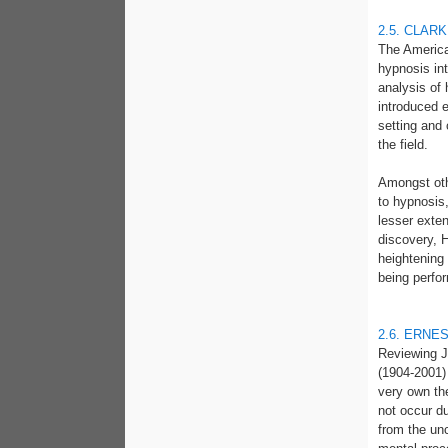
2.5. CLARK
The American
hypnosis int
analysis of
introduced e
setting and
the field.
Amongst oth
to hypnosis
lesser exten
discovery, H
heightening 
being perfor
2.6. ERNE
Reviewing J
(1904-2001) 
very own th
not occur d
from the unc