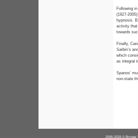
Following i
(1927-2005)
hypnosis. B
activity tha
towards suc
Finally, Ca
Sarbin’s and
which consi
as integral
Spanos’ mul
non-state th
2006-2026 © Brynjar 