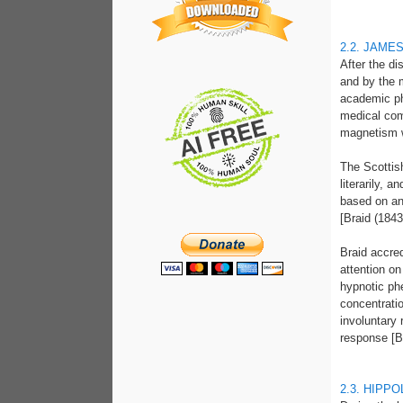
2.2. JAME
After the d
and by the 
academic ph
medical com
magnetism wh
The Scottis
literarily, 
based on an
[Braid (1843
Braid accred
attention on
hypnotic ph
concentrati
involuntary 
response [Br
2.3. HIPP