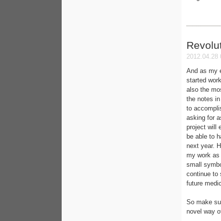
Revolut
2012.04.28 
And as my e
started work
also the mo
the notes in 
to accomplis
asking for 
project will
be able to h
next year. H
my work as a
small symbol
continue to
future medic
So make sure
novel way o