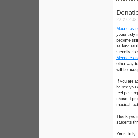
Donati
2012.02.02 
Mednotes.n
yours truly 
become skil
as long as 
steadily risi
Mednotes.n
other way to
will be acc
If you are a
helped you 
feel passin
chose, I pro
medical tex
Thank you i
students thr
Yours truly,