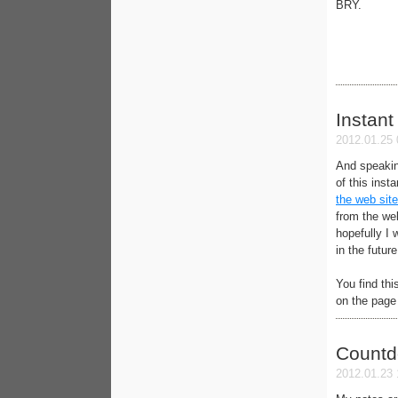
BRY.
Instant
2012.01.25 
And speakin
of this inst
the web site
from the web
hopefully I 
in the future
You find thi
on the page 
Count
2012.01.23 