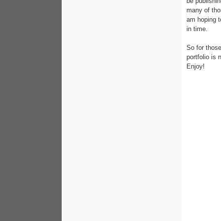
be publishi
many of tho
am hoping to
in time.
So for those
portfolio is
Enjoy!