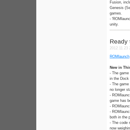
Fusion, inc
Genesis (S
games.
- 'ROMlaunc
unity.
Ready 
2012.11.23 
ROMlaunch
New in Thi
- The game 
in the Dock
- The game 
no longer st
- ROMlaunch
game has b
- ROMlaunch
- ROMlaunch
both in the 
- The code 
now weighing