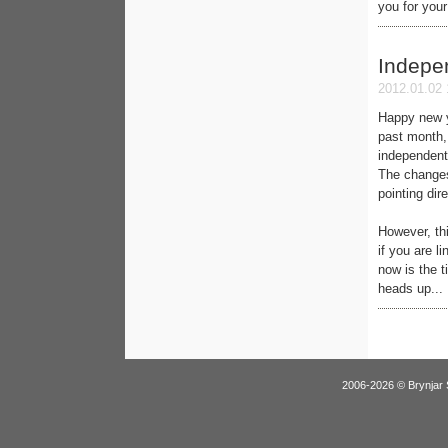
you for you
Indepe
2012.01.02 
Happy new y
past month, 
independentl
The changes
pointing dir
However, th
if you are l
now is the t
heads up...
2006-2026 © Brynjar 