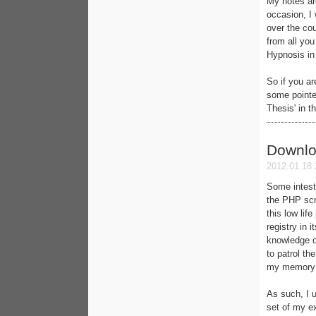
My notes ar
occasion, I 
over the cou
from all you
Hypnosis in 
So if you ar
some pointer
Thesis' in t
Downlo
2012.01.18 
Some intesti
the PHP scr
this low lif
registry in 
knowledge o
to patrol th
my memory a
As such, I 
set of my ex