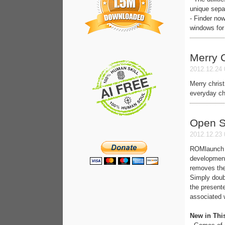
unique separ
- Finder now
windows for 
Merry 
2012.12.24 
Merry christ
everyday cho
Open 
2012.12.23 
ROMlaunch c
development
removes the
Simply doub
the presente
associated w
New in Thi