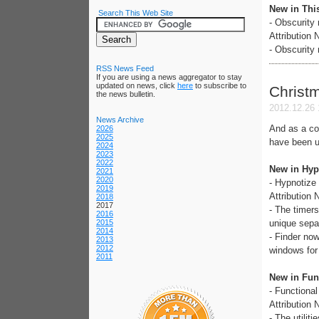
New in Thi
Search This Web Site
- Obscurity
Attribution
- Obscurity 
RSS News Feed
If you are using a news aggregator to stay
updated on news, click
here
to subscribe to
Christ
the news bulletin.
2012.12.26 
News Archive
And as a co
2026
2025
have been u
2024
2023
2022
New in Hyp
2021
2020
- Hypnotize
2019
Attribution
2018
2017
- The timers
2016
2015
unique separ
2014
- Finder now
2013
2012
windows for
2011
New in Func
- Functiona
Attribution
- The utilit