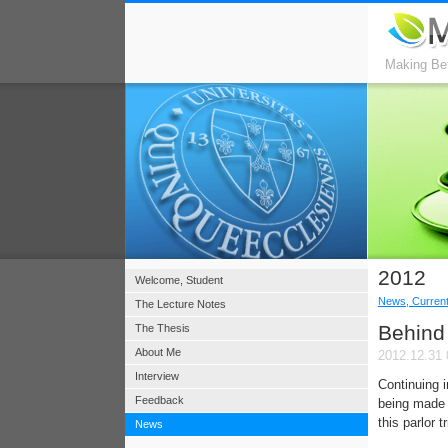
Making Bet
2012
Welcome, Student
News, Current
The Lecture Notes
Behind 
The Thesis
About Me
2012.12.31 
Interview
Continuing 
Feedback
being made 
this parlor 
News