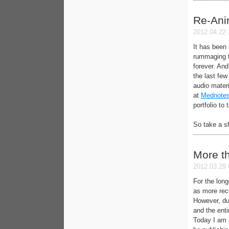
Re-Ani
2012.04.22 
It has been
rummaging t
forever. And
the last fe
audio materi
at
Mednotes
portfolio to
So take a s
More t
2012.03.29 
For the long
as more rec
However, due
and the enti
Today I am 