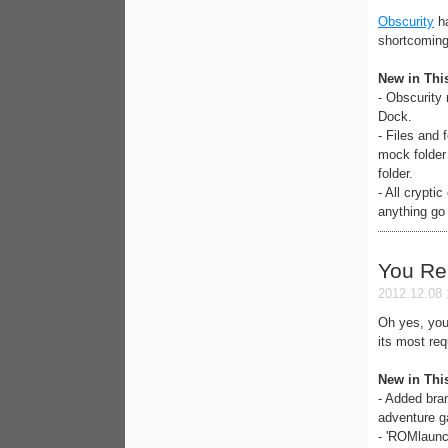
Obscurity
ha
shortcoming
New in Thi
- Obscurity
Dock.
- Files and
mock folder
folder.
- All crypti
anything go
You R
2012.12.08 
Oh yes, you
its most re
New in Thi
- Added bra
adventure 
- 'ROMlaunc