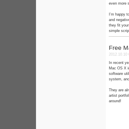
even more s
I’m happy to
and negativ
they fit you
simple scri
Free M
2012.10.10 
In recent ye
Mac OS X in
software uti
system, and
They are al
artist portf
around!