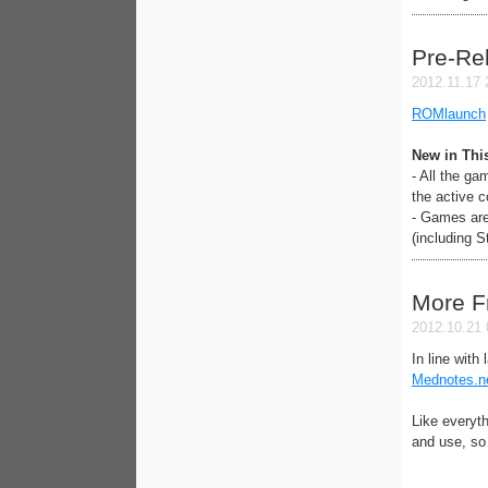
Pre-Re
2012.11.17 
ROMlaunch
New in Thi
- All the g
the active 
- Games are 
(including S
More F
2012.10.21 
In line with
Mednotes.n
Like everyth
and use, so