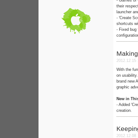
- Games of 
their respe
launcher and
- 'Create S
shortcuts 
- Fixed bug
configuratio
Making
2012.12.15 
With the fun
on usability
brand new A
graphic adv
New in Thi
- Added 'Cr
creation.
Keepin
2012.12.08 