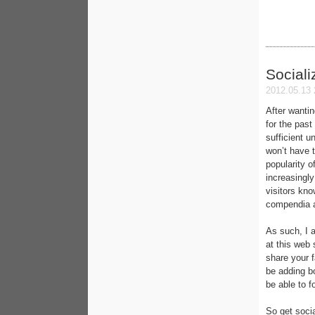
Sociali
2012.05.13 
After wanti
for the past
sufficient u
won’t have 
popularity o
increasingly
visitors kn
compendia a
As such, I 
at this web 
share your f
be adding b
be able to f
So get socia