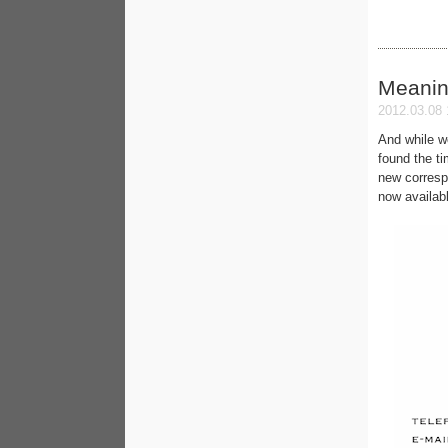
Meanin
2012.03.08 
And while w
found the t
new corresp
now availab