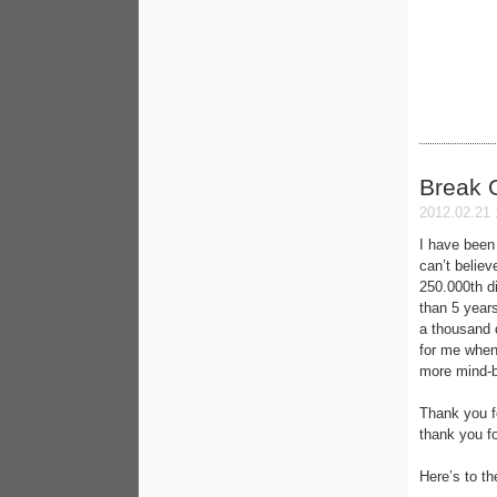
Break 
2012.02.21 
I have been 
can’t belie
250.000th di
than 5 year
a thousand 
for me when
more mind-b
Thank you fo
thank you fo
Here’s to th