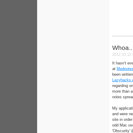
Whoa..
2012.10.12 
It hasn’t e
at
Mednotes
been written
Lazyhacks
regarding on
more than a
notes spread
My applicat
and were ne
site in orde
odd Mac use
'Obscurity' 