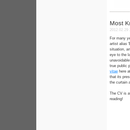
Most 
2012.02.29 
For many ye
artist alias
situation, a
eye to the l
unavoidable 
true public 
vitae
here a
that its pre
the curtain 
The CV is a
reading!